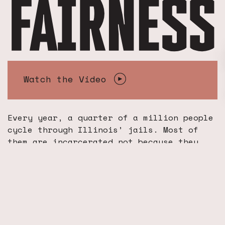
Watch the Video
Every year, a quarter of a million people
cycle through Illinois’ jails. Most of
them are incarcerated not because they
pose a threat to their community, but
because they can not afford to pay a
money bail. This unjust practice is
coming to an end.
In January 2021, the Illinois legislature