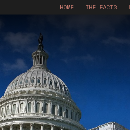
HOME
THE FACTS