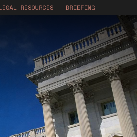
LEGAL RESOURCES
BRIEFING